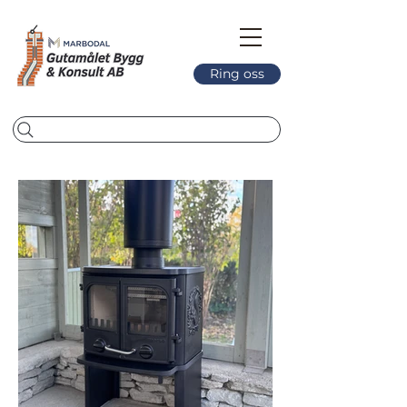
Ring oss